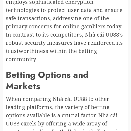
employs sophisticated encryption
technologies to protect user data and ensure
safe transactions, addressing one of the
primary concerns for online gamblers today.
In contrast to its competitors, Nhà cái UU88’s
robust security measures have reinforced its
trustworthiness within the betting
community.
Betting Options and
Markets
When comparing Nhà cái UU88 to other
leading platforms, the variety of betting
options available is a crucial factor. Nhà cái
UU88 excels by offering a wide array of