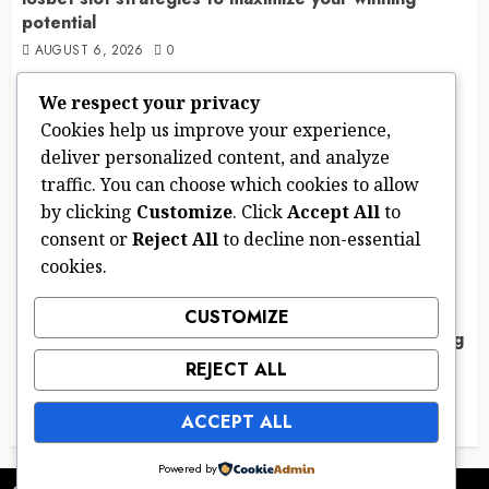
potential
online pokies
beste casino zonder cruks
casino not on gamstop
AUGUST 6, 2026
0
online pokies
online casinos
We respect your privacy
max79 đăng nhập
Cookies help us improve your experience,
online pokies
Online Gaming
no cruks casinos
deliver personalized content, and analyze
vivu88 com
iosbet slot players enjoy a 95% payout rate,
traffic. You can choose which cookies to allow
boosting excitement
online pokies
nettikasino ilman rekisteröintiä
by clicking
Customize
. Click
Accept All
to
Sunwin
AUGUST 6, 2026
0
consent or
Reject All
to decline non-essential
online pokies
top 10 casino en ligne belgique
cookies.
fastest payout online casino
Online Gaming
online pokies
CUSTOMIZE
casino zonder cruks
online casino
Situs slot guides players on navigating online gaming
sites
REJECT ALL
online pokies
casino site
online casino
AUGUST 6, 2026
0
ACCEPT ALL
online pokies
casino site
online casino
Powered by
online pokies