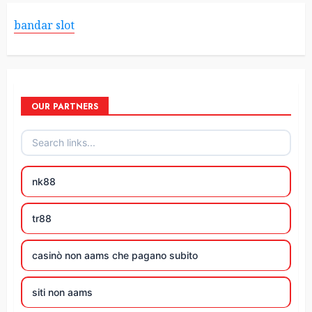
bandar slot
OUR PARTNERS
nk88
tr88
casinò non aams che pagano subito
siti non aams