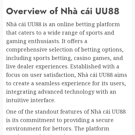
Overview of Nhà cái UU88
Nhà cái UU88 is an online betting platform
that caters to a wide range of sports and
gaming enthusiasts. It offers a
comprehensive selection of betting options,
including sports betting, casino games, and
live dealer experiences. Established with a
focus on user satisfaction, Nhà cái UU88 aims
to create a seamless experience for its users,
integrating advanced technology with an
intuitive interface.
One of the standout features of Nhà cái UU88
is its commitment to providing a secure
environment for bettors. The platform