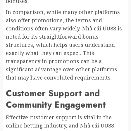
bonuses.
In comparison, while many other platforms
also offer promotions, the terms and
conditions often vary widely. Nhà cái UU88 is
noted for its straightforward bonus
structures, which helps users understand
exactly what they can expect. This
transparency in promotions can be a
significant advantage over other platforms
that may have convoluted requirements.
Customer Support and
Community Engagement
Effective customer support is vital in the
online betting industry, and Nhà cái UU88