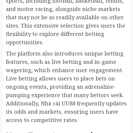
sports, including football, basketball, tennis,
and motor racing, alongside niche markets
that may not be as readily available on other
sites. This extensive selection gives users the
flexibility to explore different betting
opportunities.
The platform also introduces unique betting
features, such as live betting and in-game
wagering, which enhance user engagement.
Live betting allows users to place bets on
ongoing events, providing an adrenaline-
pumping experience that many bettors seek.
Additionally, Nhà cái UU88 frequently updates
its odds and markets, ensuring users have
access to competitive rates.