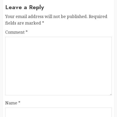
Leave a Reply
Your email address will not be published.
Required
fields are marked
*
Comment
*
Name
*