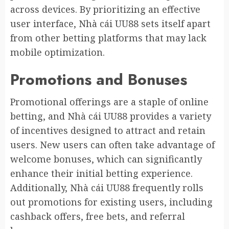
across devices. By prioritizing an effective
user interface, Nhà cái UU88 sets itself apart
from other betting platforms that may lack
mobile optimization.
Promotions and Bonuses
Promotional offerings are a staple of online
betting, and Nhà cái UU88 provides a variety
of incentives designed to attract and retain
users. New users can often take advantage of
welcome bonuses, which can significantly
enhance their initial betting experience.
Additionally, Nhà cái UU88 frequently rolls
out promotions for existing users, including
cashback offers, free bets, and referral