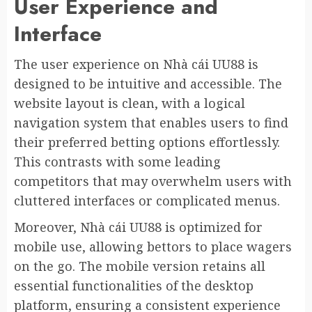
User Experience and
Interface
The user experience on Nhà cái UU88 is
designed to be intuitive and accessible. The
website layout is clean, with a logical
navigation system that enables users to find
their preferred betting options effortlessly.
This contrasts with some leading
competitors that may overwhelm users with
cluttered interfaces or complicated menus.
Moreover, Nhà cái UU88 is optimized for
mobile use, allowing bettors to place wagers
on the go. The mobile version retains all
essential functionalities of the desktop
platform, ensuring a consistent experience