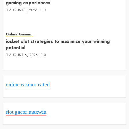
gaming experiences
AUGUST 8, 2026
0
Online Gaming
iosbet slot strategies to maximize your winning
potential
AUGUST 6, 2026
0
online casinos rated
slot gacor maxwin