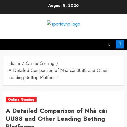
Skip
August 8, 2026
to
content
Home
Online Gaming
A Detailed Comparison of Nhà cái UU88 and Other
Leading Betting Platforms
Online Gaming
A Detailed Comparison of Nhà cái
UU88 and Other Leading Betting
Platforms