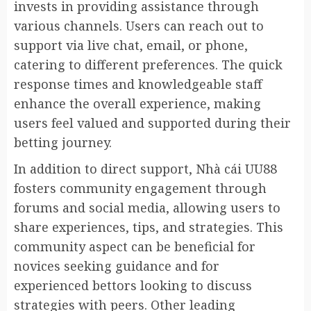
invests in providing assistance through
various channels. Users can reach out to
support via live chat, email, or phone,
catering to different preferences. The quick
response times and knowledgeable staff
enhance the overall experience, making
users feel valued and supported during their
betting journey.
In addition to direct support, Nhà cái UU88
fosters community engagement through
forums and social media, allowing users to
share experiences, tips, and strategies. This
community aspect can be beneficial for
novices seeking guidance and for
experienced bettors looking to discuss
strategies with peers. Other leading