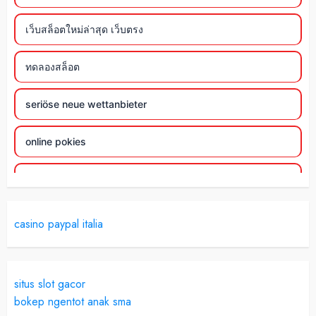
casino utan spelpaus
เว็บสล็อตใหม่ล่าสุด เว็บตรง
online casino
lc88.com
ทดลองสล็อต
online casino zonder cruks
kuwin
seriöse neue wettanbieter
online casinos
lc88
online pokies
goksites zonder cruks
online casino Deutschland
online pokies
casino zonder registratie
bitcoin casino
online pokies
goksites nederland
casino paypal italia
online casino
online pokies
казино без верифікації
online casinos
situs slot gacor
online pokies
букмекерские конторы
bokep ngentot anak sma
fastest payout online casino