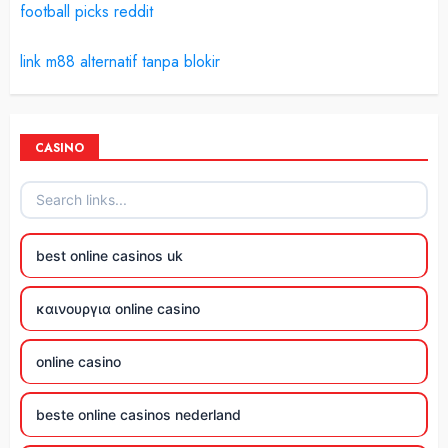
casino not on gamstop
football picks reddit
casino not on gamstop
link m88 alternatif tanpa blokir
casino utan spelpaus
CASINO
casino utan svensk licens
bästa online casino
best online casinos uk
casino utan spelpaus
καινουργια online casino
casino utan spelpaus
online casino
bästa online casino
beste online casinos nederland
casino utan svensk licens