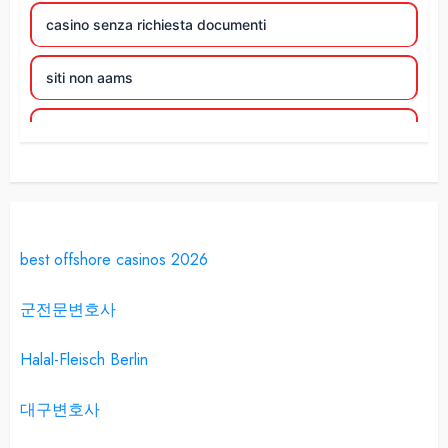
casino senza richiesta documenti
siti non aams
siti non aams
migliori casino non aams
siti scommesse esteri
best offshore casinos 2026
casino online europei
군전문변호사
Crypto
Halal-Fleisch Berlin
online casino
대구변호사