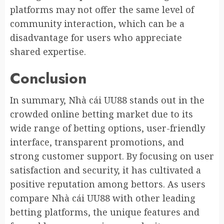
platforms may not offer the same level of
community interaction, which can be a
disadvantage for users who appreciate
shared expertise.
Conclusion
In summary, Nhà cái UU88 stands out in the
crowded online betting market due to its
wide range of betting options, user-friendly
interface, transparent promotions, and
strong customer support. By focusing on user
satisfaction and security, it has cultivated a
positive reputation among bettors. As users
compare Nhà cái UU88 with other leading
betting platforms, the unique features and