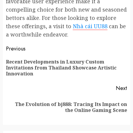
favorable user experience make it a
compelling choice for both new and seasoned
bettors alike. For those looking to explore
these offerings, a visit to
Nhà cái UU88
can be
a worthwhile endeavor.
Post
Previous
navigation
Recent Developments in Luxury Custom
Pr
Invitations from Thailand Showcase Artistic
po
Innovation
Next
The Evolution of bj888: Tracing Its Impact on
Next
the Online Gaming Scene
post: