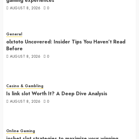
gaming experiences
онлайн казино
norsk casino
AUGUST 8, 2026
0
online pokies
ξενες στοιχηματικες εταιριες
casino utan spelpaus
online pokies
online casino
General
casino utan spelpaus
olxtoto Uncovered: Insider Tips You Haven’t Read
online pokies
Before
top 10 online casino nederland
utländska casino
AUGUST 8, 2026
0
online pokies
goksites zonder cruks
online casino
online pokies
no cruks casinos
casino utan spelpaus
Casino & Gambling
Is link slot Worth It? A Deep Dive Analysis
online pokies
buitenlandse casinos
AUGUST 8, 2026
0
casino utan spelpaus
online pokies
gokken zonder cruks
betting sidor utan svensk licens
online pokies
Online Gaming
online sportfogadás oldalak
online kasiino
iosbet slot strategies to maximize your winning