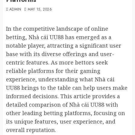
ADMIN
MAY 15, 2026
In the competitive landscape of online
betting, Nhà cái UU88 has emerged as a
notable player, attracting a significant user
base with its diverse offerings and user-
centric features. As more bettors seek
reliable platforms for their gaming
experience, understanding what Nhà cái
UU88 brings to the table can help users make
informed decisions. This article provides a
detailed comparison of Nhà cái UU88 with
other leading betting platforms, focusing on
its unique features, user experience, and
overall reputation.