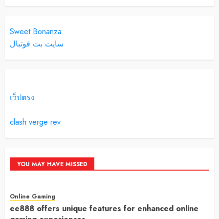
online pokies
казино онлайн
https://okwin88.co/
Sweet Bonanza
online pokies
казино онлайн
سایت بت فوتبال
links divison
online pokies
лучшие онлайн казино
xin 88
online pokies
казино онлайн
xin88 com
เว็ปตรง
online pokies
букмекерские конторы
clash verge rev
xin88 link
online pokies
лучшие онлайн казино
xin888
YOU MAY HAVE MISSED
online pokies
казино без верифікації
xin88 trang chủ
online pokies
онлайн казино україни
Online Gaming
casino pro české hráče
ee888 offers unique features for enhanced online
online pokies