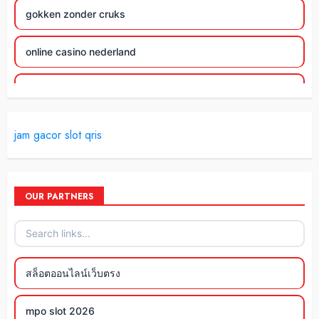
gokken zonder cruks
svensk casino
online casino nederland
casino utan svensk licens
online casino εξωτερικού
casino utan svensk licens
buitenlandse goksites
jam gacor slot qris
bästa online casino
online casinos
casino utan svensk licens
OUR PARTNERS
crypto casino nederland
casino utan spelpaus
Online casinos België
casino utan spelpaus
สล็อตออนไลน์เว็บตรง
beste buitenlandse casinos
casino utan spelpaus
mpo slot 2026
νόμιμα on line καζίνο