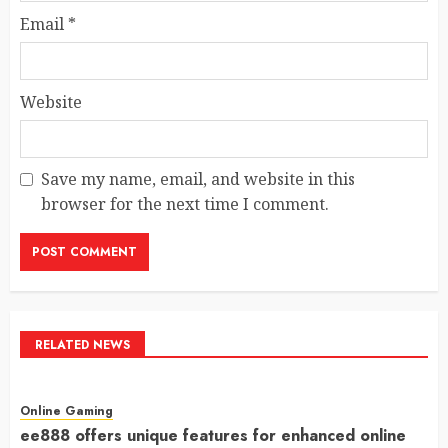
Email
*
Website
Save my name, email, and website in this
browser for the next time I comment.
RELATED NEWS
Online Gaming
ee888 offers unique features for enhanced online